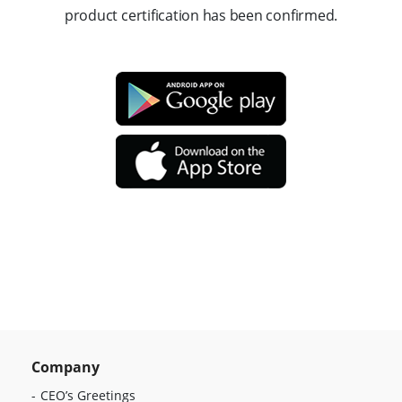
product certification has been confirmed.
Company
CEO’s Greetings