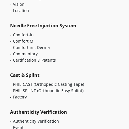
Vision
Location
Needle Free Injection System
Comfort-in
Comfort M
Comfort in : Derma
Commentary
Certification & Patents
Cast & Splint
PHIL-CAST
(Orthopedic Casting Tape)
PHIL-SPLINT
(Orthopedic Easy Splint)
Factory
Authenticity Verification
Authenticity Verification
Event