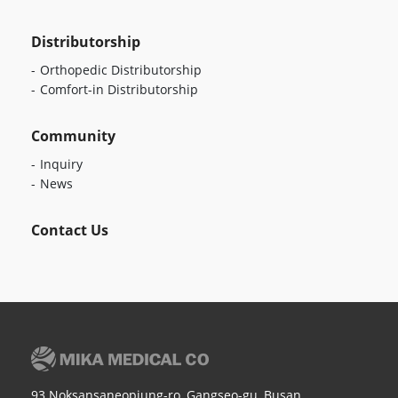
Distributorship
Orthopedic Distributorship
Comfort-in Distributorship
Community
Inquiry
News
Contact Us
93 Noksansaneopjung-ro, Gangseo-gu, Busan