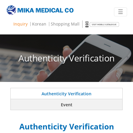
☰
Inquiry
Korean
Shopping Mall
Authenticity Verification
Authenticity Verification
Event
Authenticity Verification