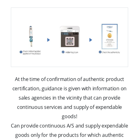
At the time of confirmation of authentic product
certification, guidance is given with information
on
sales agencies in the vicinity that can provide
continuous services and supply of expendable
goods!
Can provide continuous A/S and supply expendable
goods only for the products for
which authentic