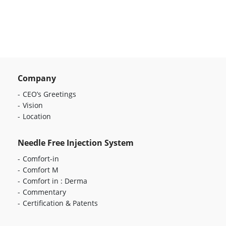
Company
CEO’s Greetings
Vision
Location
Needle Free Injection System
Comfort-in
Comfort M
Comfort in : Derma
Commentary
Certification & Patents