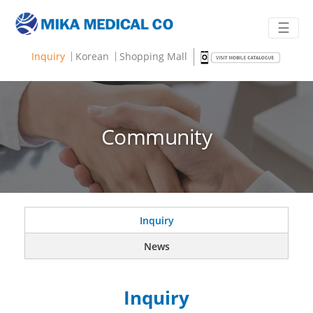
☰
Inquiry
Korean
Shopping Mall
Community
Inquiry
News
Inquiry