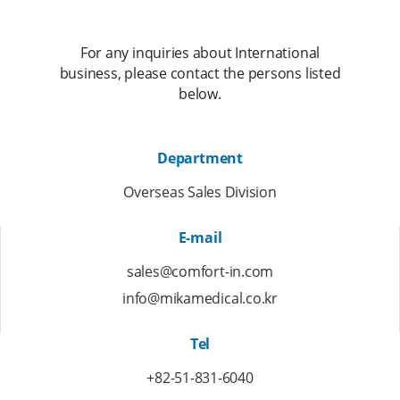
For any inquiries about International
business, please contact the persons listed
below.
Department
Overseas Sales Division
E-mail
sales@comfort-in.com
info@mikamedical.co.kr
Tel
+82-51-831-6040