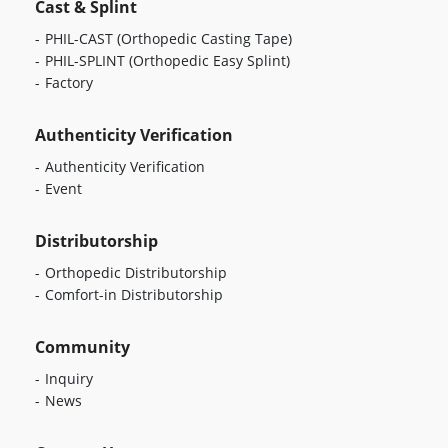
Cast & Splint
PHIL-CAST
(Orthopedic Casting Tape)
PHIL-SPLINT
(Orthopedic Easy Splint)
Factory
Authenticity Verification
Authenticity Verification
Event
Distributorship
Orthopedic Distributorship
Comfort-in Distributorship
Community
Inquiry
News