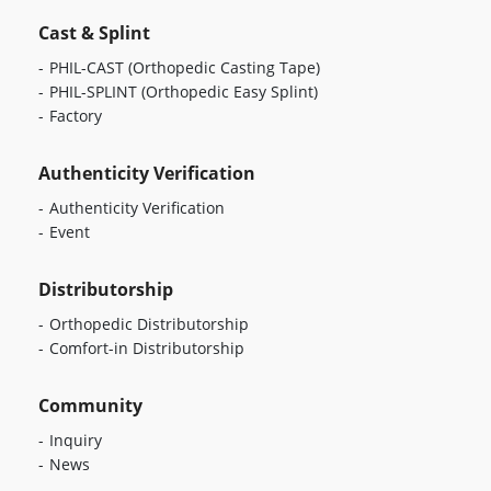
Cast & Splint
PHIL-CAST
(Orthopedic Casting Tape)
PHIL-SPLINT
(Orthopedic Easy Splint)
Factory
Authenticity Verification
Authenticity Verification
Event
Distributorship
Orthopedic Distributorship
Comfort-in Distributorship
Community
Inquiry
News