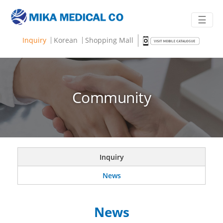
☰
Inquiry
Korean
Shopping Mall
Community
Inquiry
News
News