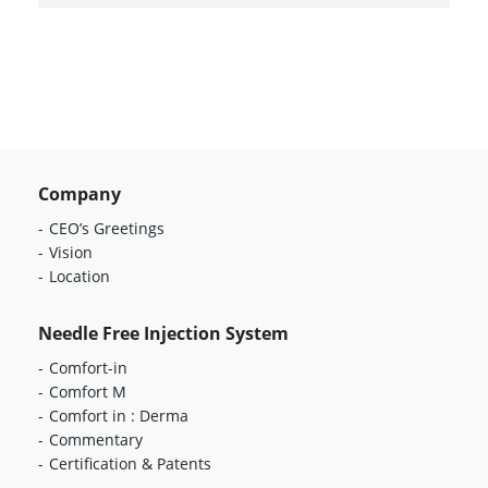
Company
CEO’s Greetings
Vision
Location
Needle Free Injection System
Comfort-in
Comfort M
Comfort in : Derma
Commentary
Certification & Patents