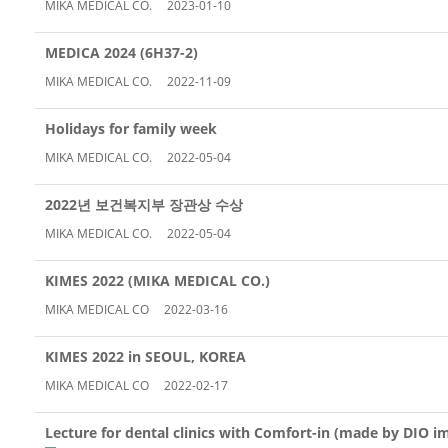
MIKA MEDICAL CO.
2023-01-10
MEDICA 2024 (6H37-2)
MIKA MEDICAL CO.
2022-11-09
Holidays for family week
MIKA MEDICAL CO.
2022-05-04
2022년 보건복지부 장관상 수상
MIKA MEDICAL CO.
2022-05-04
KIMES 2022 (MIKA MEDICAL CO.)
MIKA MEDICAL CO
2022-03-16
KIMES 2022 in SEOUL, KOREA
MIKA MEDICAL CO
2022-02-17
Lecture for dental clinics with Comfort-in (made by DIO i