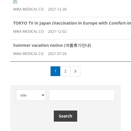
MIKA MEDICAL CO
2021-12-30
TOKYO TV in Japan (Vaccination in Europe with Comfort-in
MIKA MEDICAL CO
2021-12-02
Summer vacation notice (여름휴가안내)
MIKA MEDICAL CO
2021-07-26
1
2
3
Search