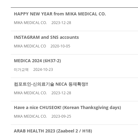
HAPPY NEW YEAR from MIKA MEDICAL CO.
MIKA MEDICAL CO.
2023-12-28
INSTAGRAM and SNS accounts
MIKA MEDICAL CO
2020-10-05
MEDICA 2024 (6H37-2)
미가교역
2024-10-23
컴포트인-신의료기술 NECA 등재확정!!
MIKA MEDICAL CO.
2023-12-28
Have a nice CHUSEOK! (Korean Thanksgiving days)
MIKA MEDICAL CO.
2023-09-25
ARAB HEALTH 2023 (Zaabeel 2 / H18)