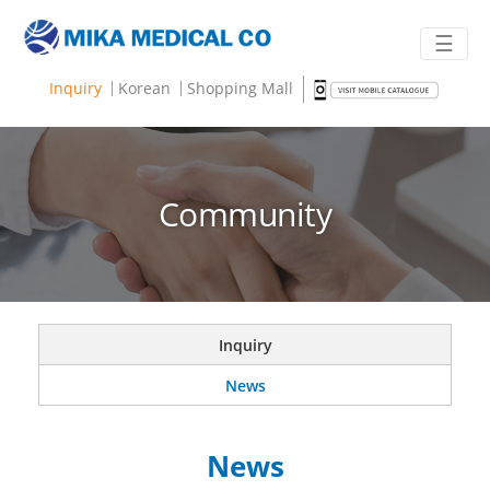
☰
Inquiry
Korean
Shopping Mall
Community
Inquiry
News
News