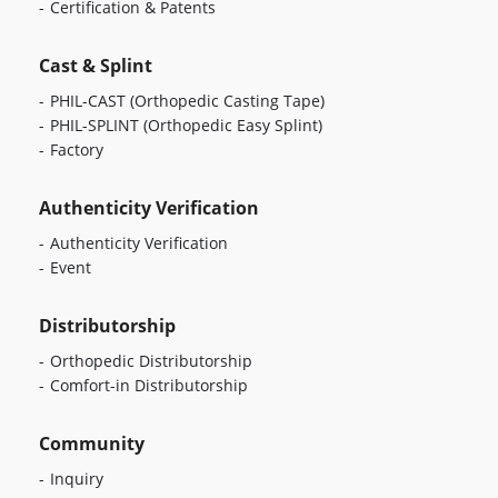
Certification & Patents
Cast & Splint
PHIL-CAST
(Orthopedic Casting Tape)
PHIL-SPLINT
(Orthopedic Easy Splint)
Factory
Authenticity Verification
Authenticity Verification
Event
Distributorship
Orthopedic Distributorship
Comfort-in Distributorship
Community
Inquiry