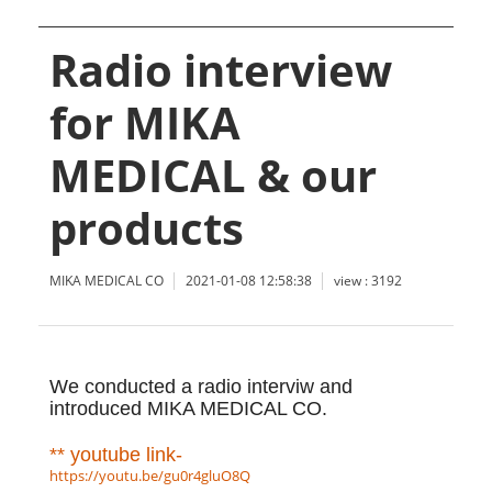
Radio interview
for MIKA
MEDICAL & our
products
MIKA MEDICAL CO
2021-01-08 12:58:38
view : 3192
We conducted a radio interviw and
introduced MIKA MEDICAL CO.
** youtube link-
https://youtu.be/gu0r4gluO8Q