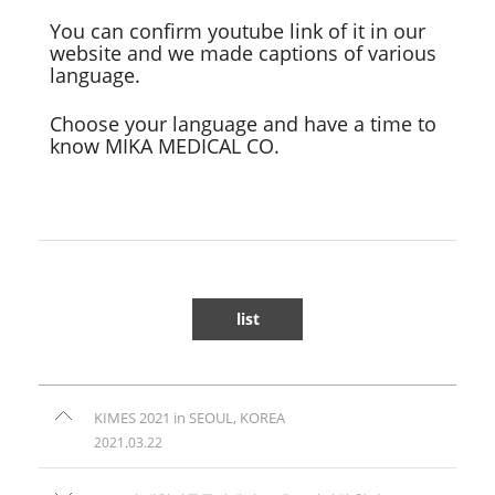
You can confirm youtube link of it in our
website and we made captions of various
language.
Choose your language and have a time to
know MIKA MEDICAL CO.
list
KIMES 2021 in SEOUL, KOREA
2021.03.22