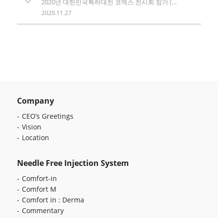
2020년 대한민국특허대전 코엑스 전시회 참가 (KINPEX 2020 exhibition)
2020.11.27
Company
CEO’s Greetings
Vision
Location
Needle Free Injection System
Comfort-in
Comfort M
Comfort in : Derma
Commentary