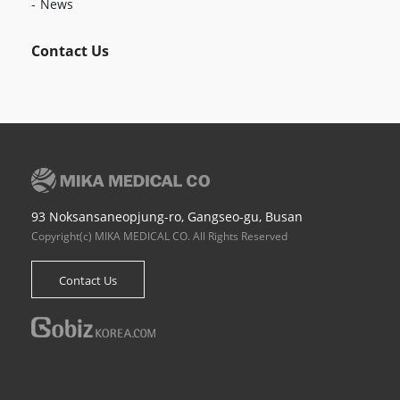
News
Contact Us
93 Noksansaneopjung-ro, Gangseo-gu, Busan
Copyright(c) MIKA MEDICAL CO. All Rights Reserved
Contact Us