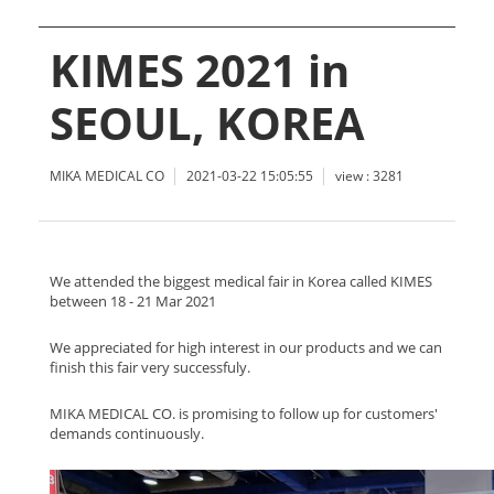
KIMES 2021 in
SEOUL, KOREA
MIKA MEDICAL CO
2021-03-22 15:05:55
view : 3281
We attended the biggest medical fair in Korea called KIMES
between 18 - 21 Mar 2021
We appreciated for high interest in our products and we can
finish this fair very successfuly.
MIKA MEDICAL CO. is promising to follow up for customers'
demands continuously.