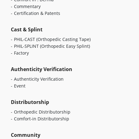
Commentary
Certification & Patents
Cast & Splint
PHIL-CAST
(Orthopedic Casting Tape)
PHIL-SPLINT
(Orthopedic Easy Splint)
Factory
Authenticity Verification
Authenticity Verification
Event
Distributorship
Orthopedic Distributorship
Comfort-in Distributorship
Community