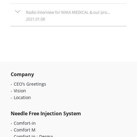
Radio interview for MIKA MEDICAL & our products
2021.01.08
Company
CEO’s Greetings
Vision
Location
Needle Free Injection System
Comfort-in
Comfort M
Comfort in : Derma