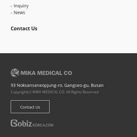
Inquiry
News
Contact Us
93 Noksansaneopjung-ro, Gangseo-gu, Busan
Copyright(c) MIKA MEDICAL CO. All Rights Reserved
Contact Us