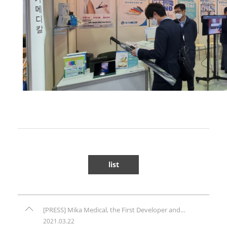
list
[PRESS] Mika Medical, the First Developer and Manufacturer of Needlefree Injection System (Comfort-in) in Korea, is Entering the Global Market - PR.com
2021.03.22