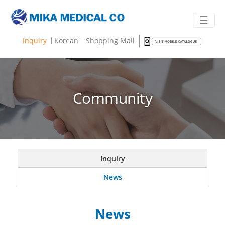
☰
Inquiry
Korean
Shopping Mall
Community
Inquiry
News
News